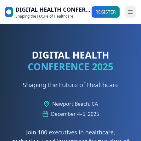
DIGITAL HEALTH CONFERENCE 2025
REGISTER
Shaping the Future of Healthcare
DIGITAL HEALTH
CONFERENCE 2025
Shaping the Future of Healthcare
Newport Beach, CA
December 4–5, 2025
Join 100 executives in healthcare,