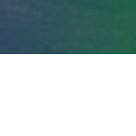
Conference Agenda
Two days of curated content, strategic
networking, and meaningful connections