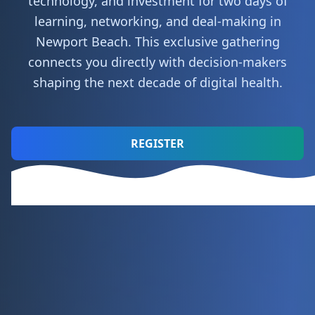
technology, and investment for two days of
learning, networking, and deal-making in
Newport Beach. This exclusive gathering
connects you directly with decision-makers
shaping the next decade of digital health.
REGISTER